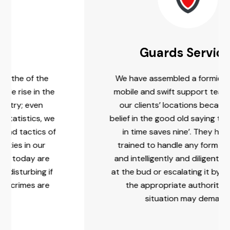
Guards Services
We have assembled a formidable, agile,
he
mobile and swift support team close to
our clients’ locations because of our
we
belief in the good old saying that ‘a stitch
of
in time saves nine’. They have been
trained to handle any form of threats
e
and intelligently and diligently nipping it
f
at the bud or escalating it by contacting
e
the appropriate authority, as the
situation may demand.