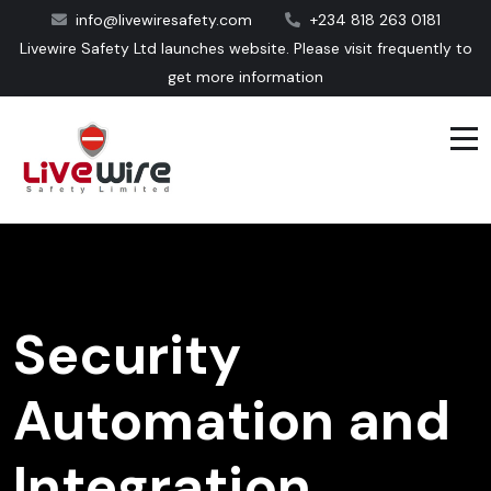
info@livewiresafety.com
+234 818 263 0181
Livewire Safety Ltd launches website. Please visit frequently to
get more information
Security
Automation and
Integration