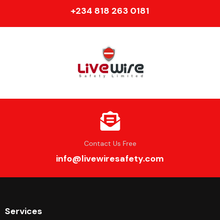
+234 818 263 0181
Contact Us Free
info@livewiresafety.com
Services