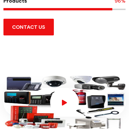
Products
100
%
CONTACT US