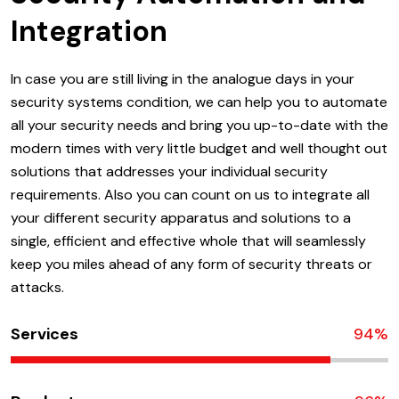
Integration
In case you are still living in the analogue days in your
security systems condition, we can help you to automate
all your security needs and bring you up-to-date with the
modern times with very little budget and well thought out
solutions that addresses your individual security
requirements. Also you can count on us to integrate all
your different security apparatus and solutions to a
single, efficient and effective whole that will seamlessly
keep you miles ahead of any form of security threats or
attacks.
Services
94
%