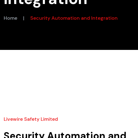
Home
|
Security Automation and Integration
Livewire Safety Limited
Security Automation and