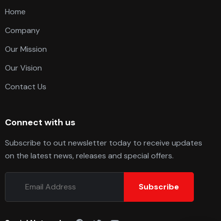
Home
Company
Our Mission
Our Vision
Contact Us
Connect with us
Subscribe to out newsletter today to receive updates
on the latest news, releases and special offers.
Subscribe