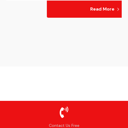
Read More
Contact Us Free