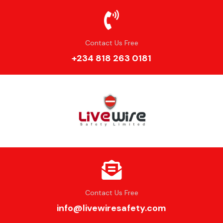
Contact Us Free
+234 818 263 0181
Contact Us Free
info@livewiresafety.com