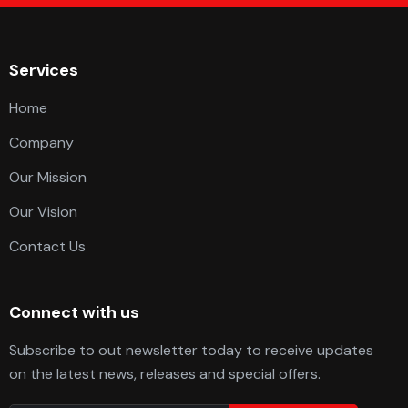
Services
Home
Company
Our Mission
Our Vision
Contact Us
Connect with us
Subscribe to out newsletter today to receive updates
on the latest news, releases and special offers.